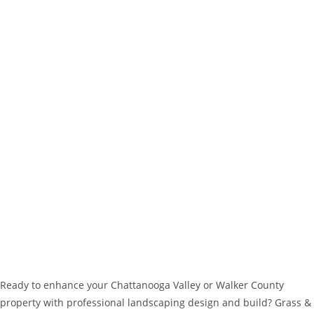
Ready to enhance your Chattanooga Valley or Walker County
property with professional landscaping design and build? Grass &