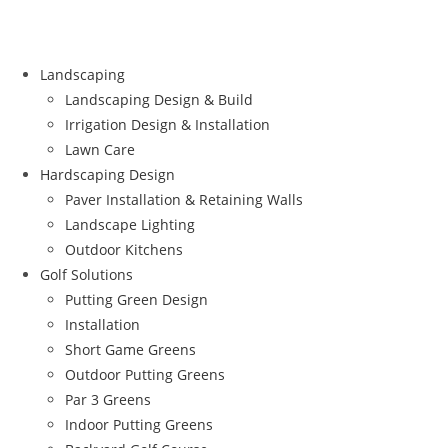
Landscaping
Landscaping Design & Build
Irrigation Design & Installation
Lawn Care
Hardscaping Design
Paver Installation & Retaining Walls
Landscape Lighting
Outdoor Kitchens
Golf Solutions
Putting Green Design
Installation
Short Game Greens
Outdoor Putting Greens
Par 3 Greens
Indoor Putting Greens