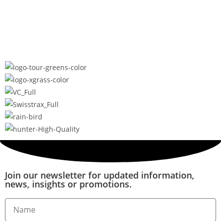
Join our newsletter for updated information,
news, insights or promotions.