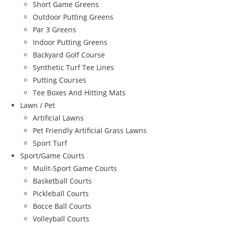
Short Game Greens
Outdoor Putting Greens
Par 3 Greens
Indoor Putting Greens
Backyard Golf Course
Synthetic Turf Tee Lines
Putting Courses
Tee Boxes And Hitting Mats
Lawn / Pet
Artificial Lawns
Pet Friendly Artificial Grass Lawns
Sport Turf
Sport/Game Courts
Mulit-Sport Game Courts
Basketball Courts
Pickleball Courts
Bocce Ball Courts
Volleyball Courts