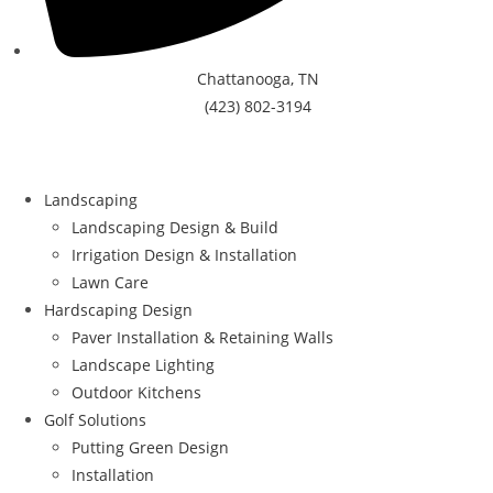
Chattanooga, TN
(423) 802-3194
Landscaping
Landscaping Design & Build
Irrigation Design & Installation
Lawn Care
Hardscaping Design
Paver Installation & Retaining Walls
Landscape Lighting
Outdoor Kitchens
Golf Solutions
Putting Green Design
Installation