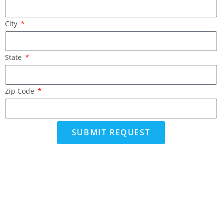
City
State
Zip Code
SUBMIT REQUEST