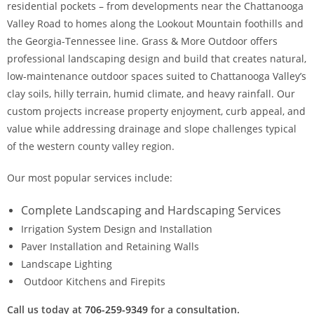
residential pockets – from developments near the Chattanooga
Valley Road to homes along the Lookout Mountain foothills and
the Georgia-Tennessee line. Grass & More Outdoor offers
professional landscaping design and build that creates natural,
low-maintenance outdoor spaces suited to Chattanooga Valley’s
clay soils, hilly terrain, humid climate, and heavy rainfall. Our
custom projects increase property enjoyment, curb appeal, and
value while addressing drainage and slope challenges typical
of the western county valley region.
Our most popular services include:
Complete Landscaping and Hardscaping Services
Irrigation System Design and Installation
Paver Installation and Retaining Walls
Landscape Lighting
Outdoor Kitchens and Firepits
Call us today at
706-259-9349
for a consultation.