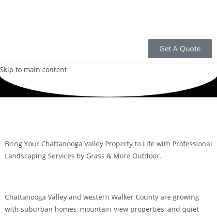
Get A Quote
Skip to main content
Bring Your Chattanooga Valley Property to Life with Professional
Landscaping Services by Grass & More Outdoor.
Chattanooga Valley and western Walker County are growing
with suburban homes, mountain-view properties, and quiet