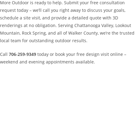
More Outdoor is ready to help. Submit your free consultation
request today – we’ll call you right away to discuss your goals,
schedule a site visit, and provide a detailed quote with 3D
renderings at no obligation. Serving Chattanooga Valley, Lookout
Mountain, Rock Spring, and all of Walker County, we’re the trusted
local team for outstanding outdoor results.
Call
706-259-9349
today or book your free design visit online –
weekend and evening appointments available.