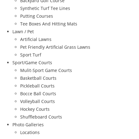
Backyard Golf Course
Synthetic Turf Tee Lines
Putting Courses
Tee Boxes And Hitting Mats
Lawn / Pet
Artificial Lawns
Pet Friendly Artificial Grass Lawns
Sport Turf
Sport/Game Courts
Mulit-Sport Game Courts
Basketball Courts
Pickleball Courts
Bocce Ball Courts
Volleyball Courts
Hockey Courts
Shuffleboard Courts
Photo Galleries
Locations