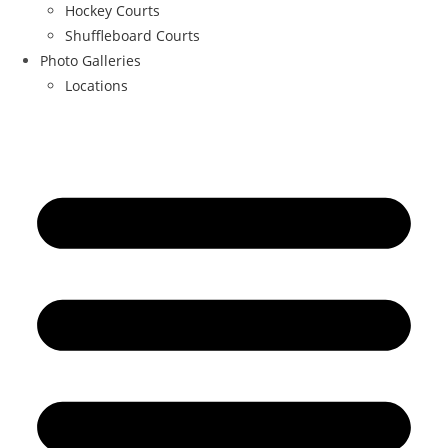
Hockey Courts
Shuffleboard Courts
Photo Galleries
Locations