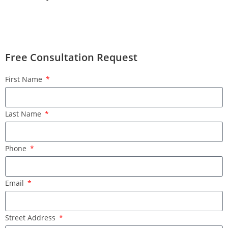
Free Consultation Request
First Name
Last Name
Phone
Email
Street Address