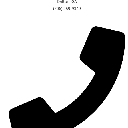
Dalton, GA
(706) 259-9349