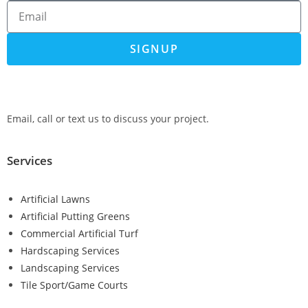
SIGNUP
Email, call or text us to discuss your project.
Services
Artificial Lawns
Artificial Putting Greens
Commercial Artificial Turf
Hardscaping Services
Landscaping Services
Tile Sport/Game Courts