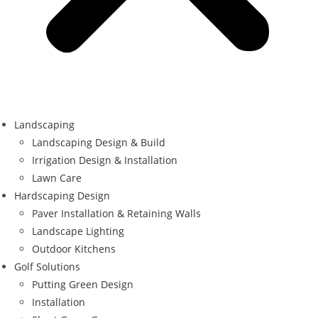
Landscaping
Landscaping Design & Build
Irrigation Design & Installation
Lawn Care
Hardscaping Design
Paver Installation & Retaining Walls
Landscape Lighting
Outdoor Kitchens
Golf Solutions
Putting Green Design
Installation