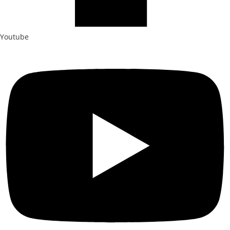
Youtube