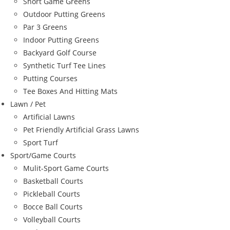
Short Game Greens
Outdoor Putting Greens
Par 3 Greens
Indoor Putting Greens
Backyard Golf Course
Synthetic Turf Tee Lines
Putting Courses
Tee Boxes And Hitting Mats
Lawn / Pet
Artificial Lawns
Pet Friendly Artificial Grass Lawns
Sport Turf
Sport/Game Courts
Mulit-Sport Game Courts
Basketball Courts
Pickleball Courts
Bocce Ball Courts
Volleyball Courts