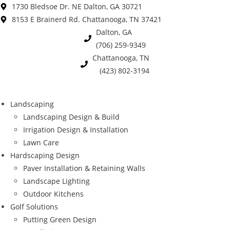
Skip
1730 Bledsoe Dr. NE Dalton, GA 30721
to
8153 E Brainerd Rd. Chattanooga, TN 37421
content
Dalton, GA
(706) 259-9349
Chattanooga, TN
(423) 802-3194
Landscaping
Landscaping Design & Build
Irrigation Design & Installation
Lawn Care
Hardscaping Design
Paver Installation & Retaining Walls
Landscape Lighting
Outdoor Kitchens
Golf Solutions
Putting Green Design