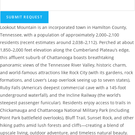
SUBMIT REQUEST
Lookout Mountain is an incorporated town in Hamilton County,
Tennessee, with a population of approximately 2,000–2,100
residents (recent estimates around 2,038–2,112). Perched at about
1,850–2,000 feet elevation along the Cumberland Plateau’s edge,
this affluent suburb of Chattanooga boasts breathtaking
panoramic views of the Tennessee River Valley, historic charm,
and world-famous attractions like Rock City (with its gardens, rock
formations, and Lover’s Leap overlook seeing up to seven states),
Ruby Falls (America’s deepest commercial cave with a 145-foot
underground waterfall), and the Incline Railway (the world’s
steepest passenger funicular). Residents enjoy access to trails in
Chickamauga and Chattanooga National Military Park (including
Point Park battlefield overlooks), Bluff Trail, Sunset Rock, and other
hiking paths amid lush forests and cliffs—creating a blend of
upscale living, outdoor adventure, and timeless natural beauty.