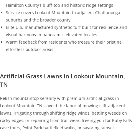
Hamilton County’s bluff-top and historic ridge settings
Service covers Lookout Mountain to adjacent Chattanooga
suburbs and the broader county
Elite U.S.-manufactured synthetic turf built for resilience and
visual harmony in panoramic, elevated locales
Warm feedback from residents who treasure their pristine,
effortless outdoor areas
Artificial Grass Lawns in Lookout Mountain,
TN
Relish mountaintop serenity with premium artificial grass in
Lookout Mountain TN—avoid the labor of mowing cliff-adjacent
lawns, irrigating through shifting ridge winds, battling weeds on
rocky edges, or repairing from trail wear, freeing you for Ruby Falls
cave tours, Point Park battlefield walks, or savoring sunset