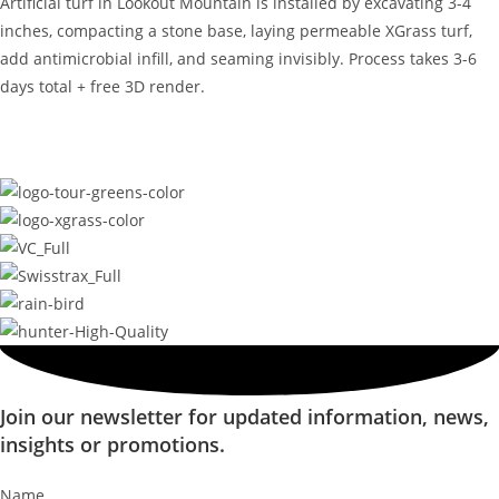
Artificial turf in Lookout Mountain is installed by excavating 3-4
inches, compacting a stone base, laying permeable XGrass turf,
add antimicrobial infill, and seaming invisibly. Process takes 3-6
days total + free 3D render.
Join our newsletter for updated information, news,
insights or promotions.
Name