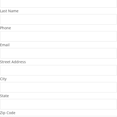
Last Name
Phone
Email
Street Address
City
State
Zip Code