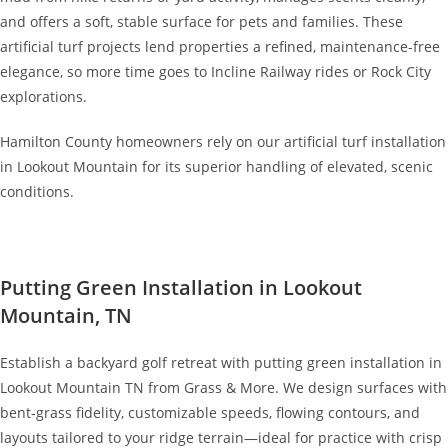
and offers a soft, stable surface for pets and families. These
artificial turf projects lend properties a refined, maintenance-free
elegance, so more time goes to Incline Railway rides or Rock City
explorations.
Hamilton County homeowners rely on our artificial turf installation
in Lookout Mountain for its superior handling of elevated, scenic
conditions.
Putting Green Installation in Lookout
Mountain, TN
Establish a backyard golf retreat with putting green installation in
Lookout Mountain TN from Grass & More. We design surfaces with
bent-grass fidelity, customizable speeds, flowing contours, and
layouts tailored to your ridge terrain—ideal for practice with crisp