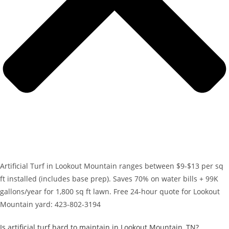
Artificial Turf in Lookout Mountain ranges between $9-$13 per sq
ft installed (includes base prep). Saves 70% on water bills + 99K
gallons/year for 1,800 sq ft lawn. Free 24-hour quote for Lookout
Mountain yard: 423-802-3194
Is artificial turf hard to maintain in Lookout Mountain, TN?