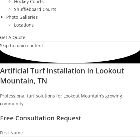
Hockey Courts
Shuffleboard Courts
Photo Galleries
Locations
Get A Quote
Skip to main content
Artificial Turf Installation in Lookout
Mountain, TN
Professional turf solutions for Lookout Mountain’s growing
community
Free Consultation Request
First Name