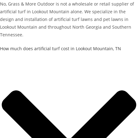
No, Grass & More Outdoor is not a wholesale or retail supplier of
artificial turf in Lookout Mountain alone. We specialize in the
design and installation of artificial turf lawns and pet lawns in
Lookout Mountain and throughout North Georgia and Southern
Tennessee.
How much does artificial turf cost in Lookout Mountain, TN