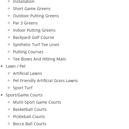
Installation
Short Game Greens
Outdoor Putting Greens
Par 3 Greens
Indoor Putting Greens
Backyard Golf Course
Synthetic Turf Tee Lines
Putting Courses
Tee Boxes And Hitting Mats
Lawn / Pet
Artificial Lawns
Pet Friendly Artificial Grass Lawns
Sport Turf
Sport/Game Courts
Mulit-Sport Game Courts
Basketball Courts
Pickleball Courts
Bocce Ball Courts