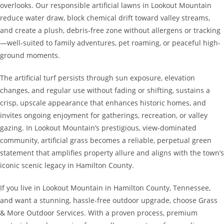
overlooks. Our responsible artificial lawns in Lookout Mountain
reduce water draw, block chemical drift toward valley streams,
and create a plush, debris-free zone without allergens or tracking
—well-suited to family adventures, pet roaming, or peaceful high-
ground moments.
The artificial turf persists through sun exposure, elevation
changes, and regular use without fading or shifting, sustains a
crisp, upscale appearance that enhances historic homes, and
invites ongoing enjoyment for gatherings, recreation, or valley
gazing. In Lookout Mountain’s prestigious, view-dominated
community, artificial grass becomes a reliable, perpetual green
statement that amplifies property allure and aligns with the town’s
iconic scenic legacy in Hamilton County.
If you live in Lookout Mountain in Hamilton County, Tennessee,
and want a stunning, hassle-free outdoor upgrade, choose Grass
& More Outdoor Services. With a proven process, premium