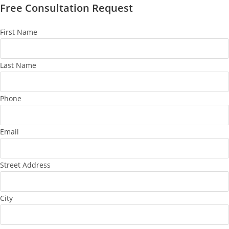
Free Consultation Request
First Name
Last Name
Phone
Email
Street Address
City