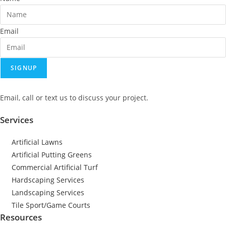
Email
SIGNUP
Email, call or text us to discuss your project.
Services
Artificial Lawns
Artificial Putting Greens
Commercial Artificial Turf
Hardscaping Services
Landscaping Services
Tile Sport/Game Courts
Resources