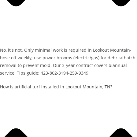
No, it's not. Only minimal work is required in Lookout Mountain-
hose off weekly; use power brooms (electric/gas) for debris/thatch
removal to prevent mold. Our 3-year contract covers biannual
service. Tips guide: 423-802-3194-259-9349
How is artificial turf installed in Lookout Mountain, TN?