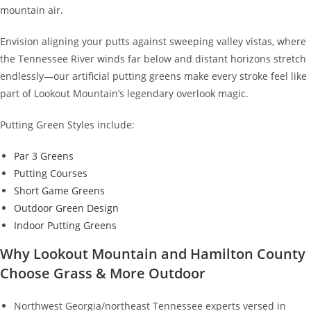
mountain air.
Envision aligning your putts against sweeping valley vistas, where
the Tennessee River winds far below and distant horizons stretch
endlessly—our artificial putting greens make every stroke feel like
part of Lookout Mountain’s legendary overlook magic.
Putting Green Styles include:
Par 3 Greens
Putting Courses
Short Game Greens
Outdoor Green Design
Indoor Putting Greens
Why Lookout Mountain and Hamilton County
Choose Grass & More Outdoor
Northwest Georgia/northeast Tennessee experts versed in