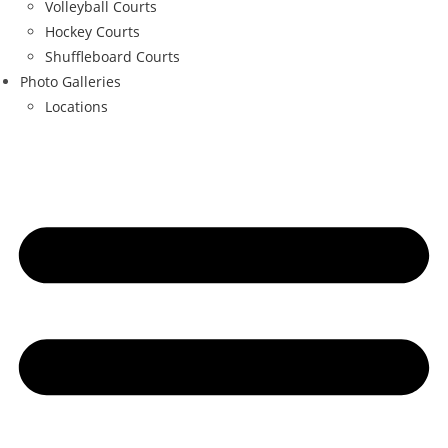
Volleyball Courts
Hockey Courts
Shuffleboard Courts
Photo Galleries
Locations