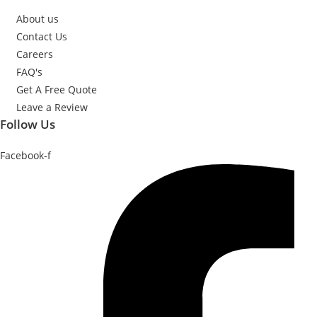
About us
Contact Us
Careers
FAQ's
Get A Free Quote
Leave a Review
Follow Us
Facebook-f