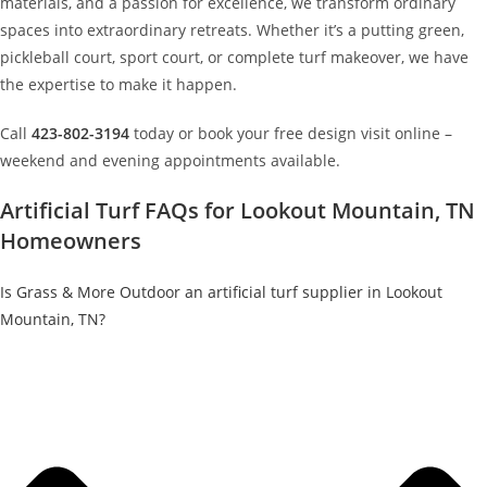
materials, and a passion for excellence, we transform ordinary
spaces into extraordinary retreats. Whether it’s a putting green,
pickleball court, sport court, or complete turf makeover, we have
the expertise to make it happen.
Call
423-802-3194
today or book your free design visit online –
weekend and evening appointments available.
Artificial Turf FAQs for Lookout Mountain, TN
Homeowners
Is Grass & More Outdoor an artificial turf supplier in Lookout
Mountain, TN?