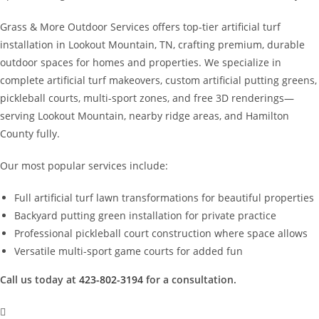
Grass & More Outdoor Services offers top-tier artificial turf
installation in Lookout Mountain, TN, crafting premium, durable
outdoor spaces for homes and properties. We specialize in
complete artificial turf makeovers, custom artificial putting greens,
pickleball courts, multi-sport zones, and free 3D renderings—
serving Lookout Mountain, nearby ridge areas, and Hamilton
County fully.
Our most popular services include:
Full artificial turf lawn transformations for beautiful properties
Backyard putting green installation for private practice
Professional pickleball court construction where space allows
Versatile multi-sport game courts for added fun
Call us today at
423-802-3194
for a consultation.