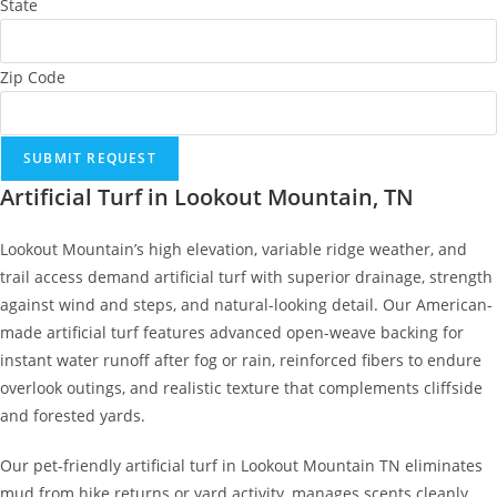
State
Zip Code
SUBMIT REQUEST
Artificial Turf in Lookout Mountain, TN
Lookout Mountain’s high elevation, variable ridge weather, and
trail access demand artificial turf with superior drainage, strength
against wind and steps, and natural-looking detail. Our American-
made artificial turf features advanced open-weave backing for
instant water runoff after fog or rain, reinforced fibers to endure
overlook outings, and realistic texture that complements cliffside
and forested yards.
Our pet-friendly artificial turf in Lookout Mountain TN eliminates
mud from hike returns or yard activity, manages scents cleanly,