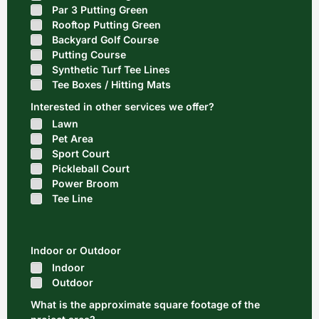
Par 3 Putting Green
Rooftop Putting Green
Backyard Golf Course
Putting Course
Synthetic Turf Tee Lines
Tee Boxes / Hitting Mats
Interested in other services we offer?
Lawn
Pet Area
Sport Court
Pickleball Court
Power Broom
Tee Line
Indoor or Outdoor
Indoor
Outdoor
What is the approximate square footage of the