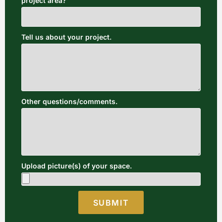
project area?
Tell us about your project.
Other questions/comments.
Upload picture(s) of your space.
SUBMIT