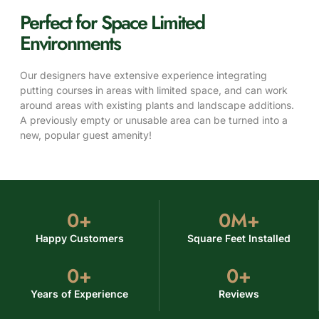
Perfect for Space Limited
Environments
Our designers have extensive experience integrating
putting courses in areas with limited space, and can work
around areas with existing plants and landscape additions.
A previously empty or unusable area can be turned into a
new, popular guest amenity!
0
+
0
M+
Happy Customers
Square Feet Installed
0
+
0
+
Years of Experience
Reviews