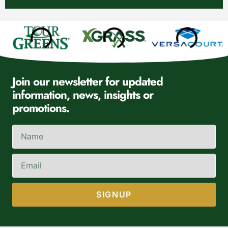
Join our newsletter for updated
information, news, insights or
promotions.
SIGNUP