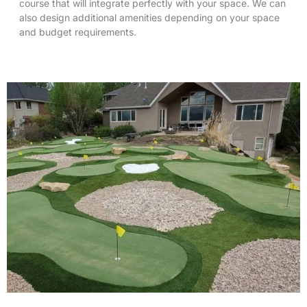
course that will integrate perfectly with your space. We can
also design additional amenities depending on your space
and budget requirements.