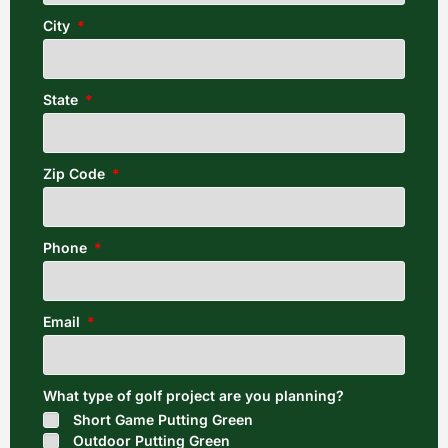
City
State
Zip Code
Phone
Email
What type of golf project are you planning?
Short Game Putting Green
Outdoor Putting Green