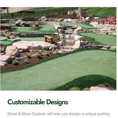
Customizable Designs
Grass & More Outdoor will help you design a unique putting