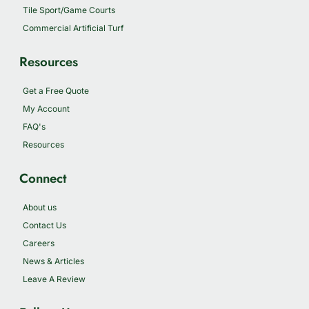
Tile Sport/Game Courts
Commercial Artificial Turf
Resources
Get a Free Quote
My Account
FAQ's
Resources
Connect
About us
Contact Us
Careers
News & Articles
Leave A Review