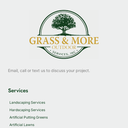
Email, call or text us to discuss your project.
Services
Landscaping Services
Hardscaping Services
Artificial Putting Greens
Artificial Lawns