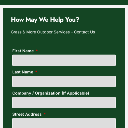
How May We Help You?
Grass & More Outdoor Services – Contact Us
First Name
Last Name
Company / Organization (If Applicable)
Street Address