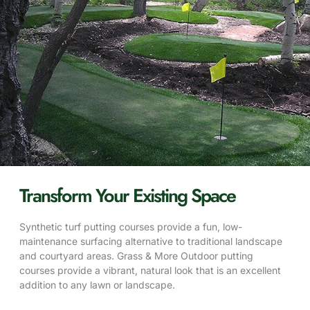
Transform Your Existing Space
Synthetic turf putting courses provide a fun, low-
maintenance surfacing alternative to traditional landscape
and courtyard areas. Grass & More Outdoor putting
courses provide a vibrant, natural look that is an excellent
addition to any lawn or landscape.