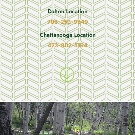
Dalton Location
706-259-9349
Chattanooga Location
423-802-3194