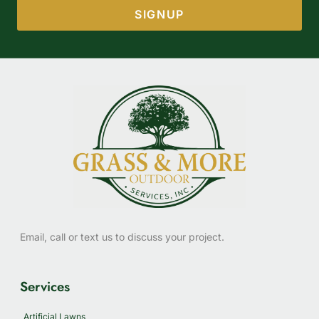
SIGNUP
Email, call or text us to discuss your project.
Services
Artificial Lawns