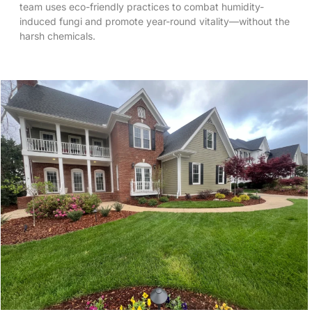
team uses eco-friendly practices to combat humidity-
induced fungi and promote year-round vitality—without the
harsh chemicals.