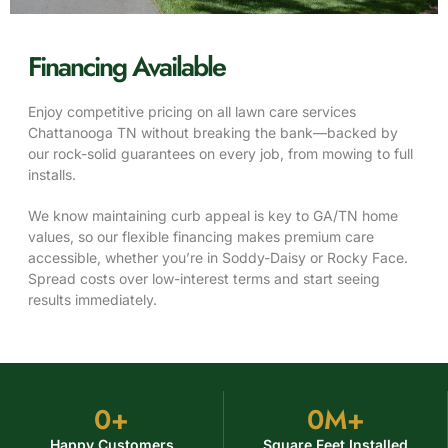
Financing Available
Enjoy competitive pricing on all lawn care services
Chattanooga TN without breaking the bank—backed by
our rock-solid guarantees on every job, from mowing to full
installs.
We know maintaining curb appeal is key to GA/TN home
values, so our flexible financing makes premium care
accessible, whether you’re in Soddy-Daisy or Rocky Face.
Spread costs over low-interest terms and start seeing
results immediately.
0
+
0
M+
Happy Customers
Square Feet Installed