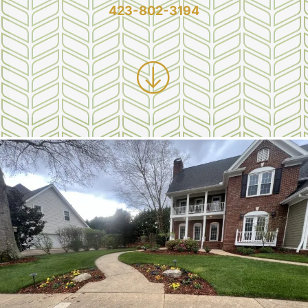
423-802-3194