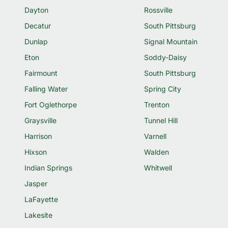
Dayton
Rossville
Decatur
South Pittsburg
Dunlap
Signal Mountain
Eton
Soddy-Daisy
Fairmount
South Pittsburg
Falling Water
Spring City
Fort Oglethorpe
Trenton
Graysville
Tunnel Hill
Harrison
Varnell
Hixson
Walden
Indian Springs
Whitwell
Jasper
LaFayette
Lakesite