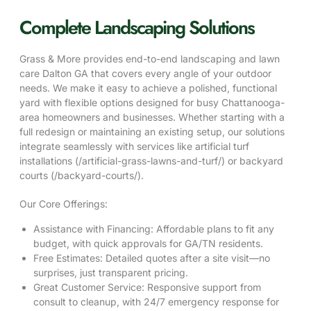
Complete Landscaping Solutions
Grass & More provides end-to-end landscaping and lawn
care Dalton GA that covers every angle of your outdoor
needs. We make it easy to achieve a polished, functional
yard with flexible options designed for busy Chattanooga-
area homeowners and businesses. Whether starting with a
full redesign or maintaining an existing setup, our solutions
integrate seamlessly with services like artificial turf
installations (/artificial-grass-lawns-and-turf/) or backyard
courts (/backyard-courts/).
Our Core Offerings:
Assistance with Financing
: Affordable plans to fit any
budget, with quick approvals for GA/TN residents.
Free Estimates
: Detailed quotes after a site visit—no
surprises, just transparent pricing.
Great Customer Service
: Responsive support from
consult to cleanup, with 24/7 emergency response for