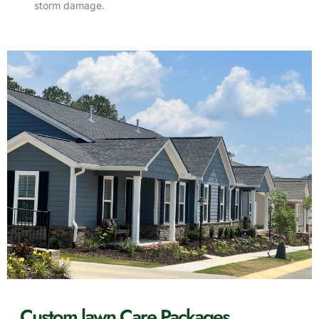
storm damage.
Custom lawn Care Packages