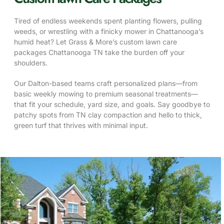
Tired of endless weekends spent planting flowers, pulling
weeds, or wrestling with a finicky mower in Chattanooga’s
humid heat? Let Grass & More’s custom lawn care
packages Chattanooga TN take the burden off your
shoulders.
Our Dalton-based teams craft personalized plans—from
basic weekly mowing to premium seasonal treatments—
that fit your schedule, yard size, and goals. Say goodbye to
patchy spots from TN clay compaction and hello to thick,
green turf that thrives with minimal input.