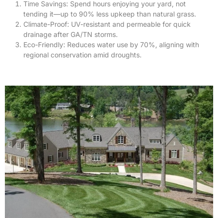
Time Savings: Spend hours enjoying your yard, not
tending it—up to 90% less upkeep than natural grass.
Climate-Proof: UV-resistant and permeable for quick
drainage after GA/TN storms.
Eco-Friendly: Reduces water use by 70%, aligning with
regional conservation amid droughts.