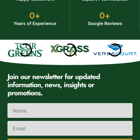
0
+
0
+
Years of Experience
Google Reviews
Join our newsletter for updated
information, news, insights or
promotions.