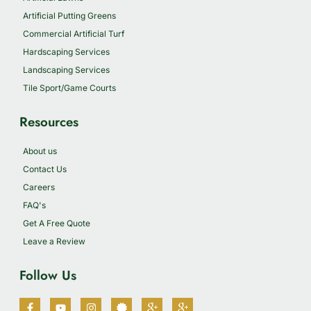
Artificial Putting Greens
Commercial Artificial Turf
Hardscaping Services
Landscaping Services
Tile Sport/Game Courts
Resources
About us
Contact Us
Careers
FAQ's
Get A Free Quote
Leave a Review
Follow Us