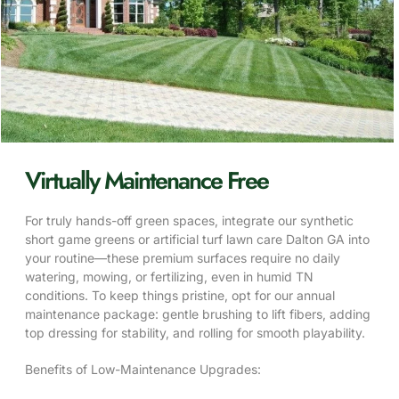
Virtually Maintenance Free
For truly hands-off green spaces, integrate our synthetic
short game greens or artificial turf lawn care Dalton GA into
your routine—these premium surfaces require no daily
watering, mowing, or fertilizing, even in humid TN
conditions. To keep things pristine, opt for our annual
maintenance package: gentle brushing to lift fibers, adding
top dressing for stability, and rolling for smooth playability.
Benefits of Low-Maintenance Upgrades: