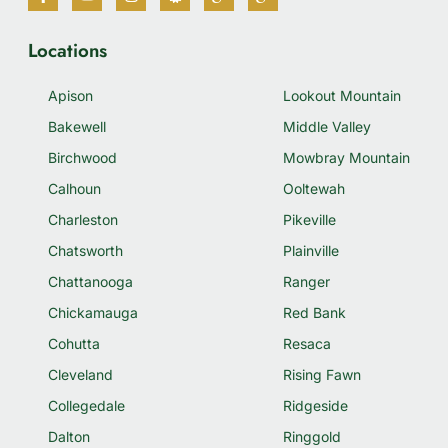
Locations
Apison
Lookout Mountain
Bakewell
Middle Valley
Birchwood
Mowbray Mountain
Calhoun
Ooltewah
Charleston
Pikeville
Chatsworth
Plainville
Chattanooga
Ranger
Chickamauga
Red Bank
Cohutta
Resaca
Cleveland
Rising Fawn
Collegedale
Ridgeside
Dalton
Ringgold