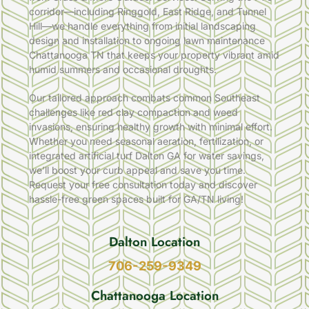
corridor—including Ringgold, East Ridge, and Tunnel
Hill—we handle everything from initial landscaping
design and installation to ongoing lawn maintenance
Chattanooga TN that keeps your property vibrant amid
humid summers and occasional droughts.
Our tailored approach combats common Southeast
challenges like red clay compaction and weed
invasions, ensuring healthy growth with minimal effort.
Whether you need seasonal aeration, fertilization, or
integrated artificial turf Dalton GA for water savings,
we’ll boost your curb appeal and save you time.
Request your free consultation today and discover
hassle-free green spaces built for GA/TN living!
Dalton Location
706-259-9349
Chattanooga Location