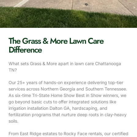
The Grass & More Lawn Care
Difference
What sets Grass & More apart in lawn care Chattanooga
TN?
Our 25+ years of hands-on experience delivering top-tier
services across Northern Georgia and Southern Tennessee.
As six-time Tri-State Home Show Best in Show winners, we
go beyond basic cuts to offer integrated solutions like
irrigation installation Dalton GA, hardscaping, and
fertilization programs that nurture deep roots in clay-heavy
soils.
From East Ridge estates to Rocky Face rentals, our certified