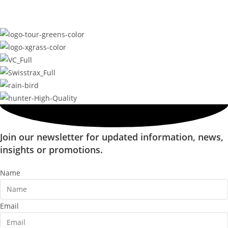
Join our newsletter for updated information, news,
insights or promotions.
Name
Email