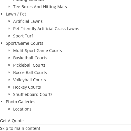
Tee Boxes And Hitting Mats
Lawn / Pet
Artificial Lawns
Pet Friendly Artificial Grass Lawns
Sport Turf
Sport/Game Courts
Mulit-Sport Game Courts
Basketball Courts
Pickleball Courts
Bocce Ball Courts
Volleyball Courts
Hockey Courts
Shuffleboard Courts
Photo Galleries
Locations
Get A Quote
Skip to main content