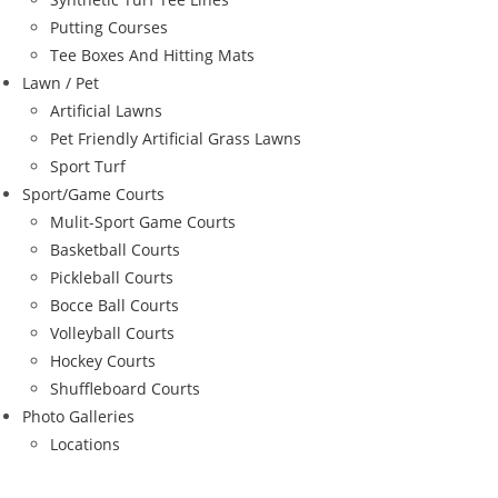
Putting Courses
Tee Boxes And Hitting Mats
Lawn / Pet
Artificial Lawns
Pet Friendly Artificial Grass Lawns
Sport Turf
Sport/Game Courts
Mulit-Sport Game Courts
Basketball Courts
Pickleball Courts
Bocce Ball Courts
Volleyball Courts
Hockey Courts
Shuffleboard Courts
Photo Galleries
Locations