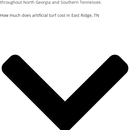
throughout North Georgia and Southern Tennessee.
How much does artificial turf cost in East Ridge, TN