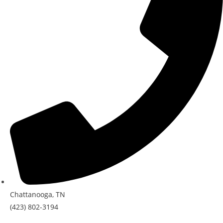
Chattanooga, TN
(423) 802-3194