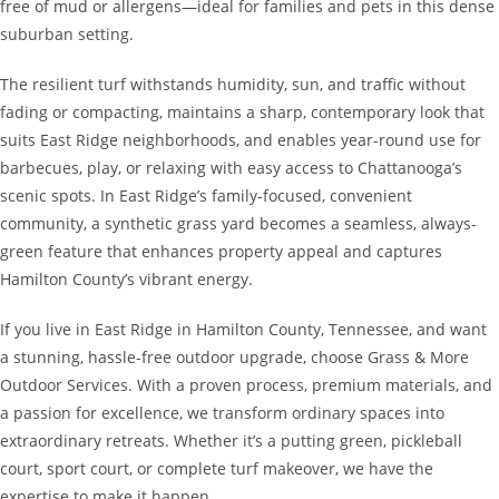
free of mud or allergens—ideal for families and pets in this dense
suburban setting.
The resilient turf withstands humidity, sun, and traffic without
fading or compacting, maintains a sharp, contemporary look that
suits East Ridge neighborhoods, and enables year-round use for
barbecues, play, or relaxing with easy access to Chattanooga’s
scenic spots. In East Ridge’s family-focused, convenient
community, a synthetic grass yard becomes a seamless, always-
green feature that enhances property appeal and captures
Hamilton County’s vibrant energy.
If you live in East Ridge in Hamilton County, Tennessee, and want
a stunning, hassle-free outdoor upgrade, choose Grass & More
Outdoor Services. With a proven process, premium materials, and
a passion for excellence, we transform ordinary spaces into
extraordinary retreats. Whether it’s a putting green, pickleball
court, sport court, or complete turf makeover, we have the
expertise to make it happen.