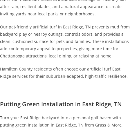
after rain, resilient blades, and a natural appearance to create
inviting yards near local parks or neighborhoods.
Our pet-friendly artificial turf in East Ridge, TN prevents mud from
backyard play or nearby outings, controls odors, and provides a
clean, cushioned surface for pets and families. These installations
add contemporary appeal to properties, giving more time for
Chattanooga attractions, local dining, or relaxing at home.
Hamilton County residents often choose our artificial turf East
Ridge services for their suburban-adapted, high-traffic resilience.
Putting Green Installation in East Ridge, TN
Turn your East Ridge backyard into a personal golf haven with
putting green installation in East Ridge, TN from Grass & More,