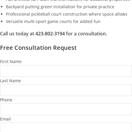
Backyard putting green installation for private practice
Professional pickleball court construction where space allows
Versatile multi-sport game courts for added fun
Call us today at
423-802-3194
for a consultation.
Free Consultation Request
First Name
Last Name
Phone
Email