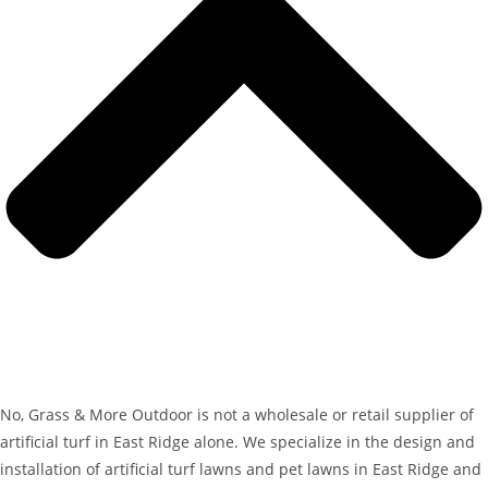
No, Grass & More Outdoor is not a wholesale or retail supplier of
artificial turf in East Ridge alone. We specialize in the design and
installation of artificial turf lawns and pet lawns in East Ridge and