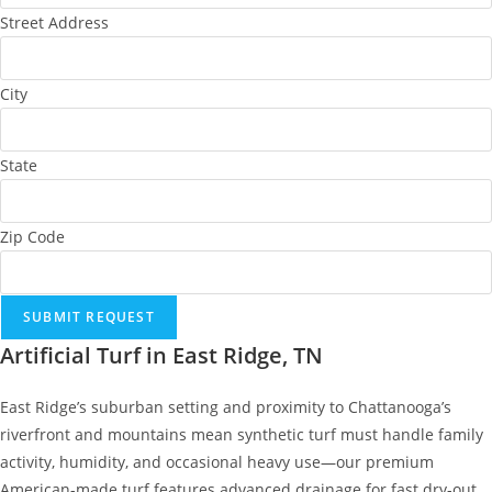
Street Address
City
State
Zip Code
SUBMIT REQUEST
Artificial Turf in East Ridge, TN
East Ridge’s suburban setting and proximity to Chattanooga’s
riverfront and mountains mean synthetic turf must handle family
activity, humidity, and occasional heavy use—our premium
American-made turf features advanced drainage for fast dry-out