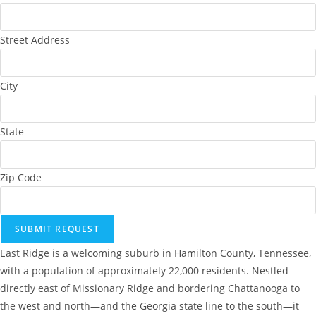
Street Address
City
State
Zip Code
SUBMIT REQUEST
East Ridge is a welcoming suburb in Hamilton County, Tennessee,
with a population of approximately 22,000 residents. Nestled
directly east of Missionary Ridge and bordering Chattanooga to
the west and north—and the Georgia state line to the south—it