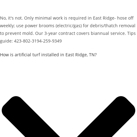
No, it's not. Only minimal work is required in East Ridge- hose off
weekly; use power brooms (electric/gas) for debris/thatch removal
to prevent mold. Our 3-year contract covers biannual service. Tips
guide: 423-802-3194-259-9349
How is artificial turf installed in East Ridge, TN?