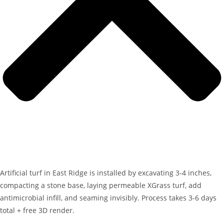
Artificial turf in East Ridge is installed by excavating 3-4 inches,
compacting a stone base, laying permeable XGrass turf, add
antimicrobial infill, and seaming invisibly. Process takes 3-6 days
total + free 3D render.