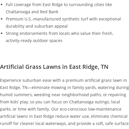
Full coverage from East Ridge to surrounding cities like
Chattanooga and Red Bank
Premium U.S.-manufactured synthetic turf with exceptional
durability and suburban appeal
Strong endorsements from locals who value their fresh,
activity-ready outdoor spaces
Artificial Grass Lawns in East Ridge, TN
Experience suburban ease with a premium artificial grass lawn in
East Ridge, TN—eliminate mowing in family yards, watering during
humid summers, weeding near neighborhood paths, or repairing
from kids’ play, so you can focus on Chattanooga outings, local
parks, or time with family. Our eco-conscious low-maintenance
artificial lawns in East Ridge reduce water use, eliminate chemical
runoff for cleaner local waterways, and provide a soft, safe surface