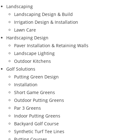
Landscaping
Landscaping Design & Build
Irrigation Design & Installation
Lawn Care
Hardscaping Design
Paver Installation & Retaining Walls
Landscape Lighting
Outdoor Kitchens
Golf Solutions
Putting Green Design
Installation
Short Game Greens
Outdoor Putting Greens
Par 3 Greens
Indoor Putting Greens
Backyard Golf Course
Synthetic Turf Tee Lines
Putting Courses