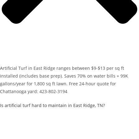
Artificial Turf in East Ridge ranges between $9-$13 per sq ft
installed (includes base prep). Saves 70% on water bills + 99K
gallons/year for 1,800 sq ft lawn. Free 24-hour quote for
Chattanooga yard: 423-802-3194
Is artificial turf hard to maintain in East Ridge, TN?