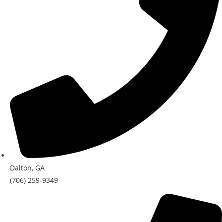
Dalton, GA
(706) 259-9349