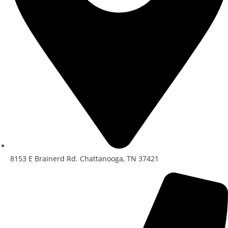
8153 E Brainerd Rd. Chattanooga, TN 37421