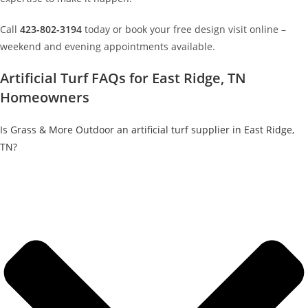
Call
423-802-3194
today or book your free design visit online –
weekend and evening appointments available.
Artificial Turf FAQs for East Ridge, TN
Homeowners
Is Grass & More Outdoor an artificial turf supplier in East Ridge,
TN?