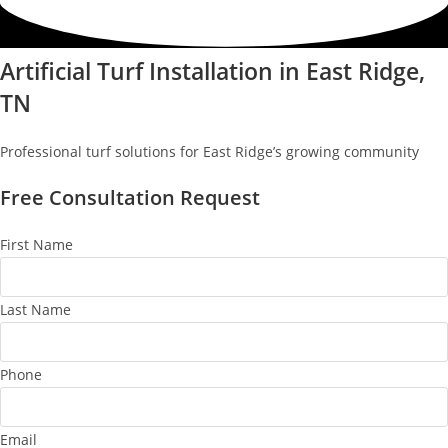
Artificial Turf Installation in East Ridge,
TN
Professional turf solutions for East Ridge’s growing community
Free Consultation Request
First Name
Last Name
Phone
Email