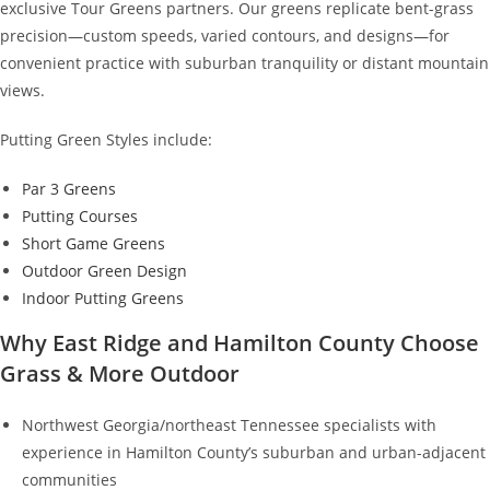
exclusive Tour Greens partners. Our greens replicate bent-grass
precision—custom speeds, varied contours, and designs—for
convenient practice with suburban tranquility or distant mountain
views.
Putting Green Styles include:
Par 3 Greens
Putting Courses
Short Game Greens
Outdoor Green Design
Indoor Putting Greens
Why East Ridge and Hamilton County Choose
Grass & More Outdoor
Northwest Georgia/northeast Tennessee specialists with
experience in Hamilton County’s suburban and urban-adjacent
communities