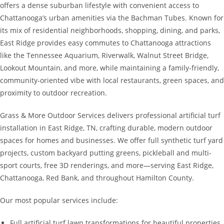
offers a dense suburban lifestyle with convenient access to
Chattanooga’s urban amenities via the Bachman Tubes. Known for
its mix of residential neighborhoods, shopping, dining, and parks,
East Ridge provides easy commutes to Chattanooga attractions
like the Tennessee Aquarium, Riverwalk, Walnut Street Bridge,
Lookout Mountain, and more, while maintaining a family-friendly,
community-oriented vibe with local restaurants, green spaces, and
proximity to outdoor recreation.
Grass & More Outdoor Services delivers professional artificial turf
installation in East Ridge, TN, crafting durable, modern outdoor
spaces for homes and businesses. We offer full synthetic turf yard
projects, custom backyard putting greens, pickleball and multi-
sport courts, free 3D renderings, and more—serving East Ridge,
Chattanooga, Red Bank, and throughout Hamilton County.
Our most popular services include:
Full artificial turf lawn transformations for beautiful properties