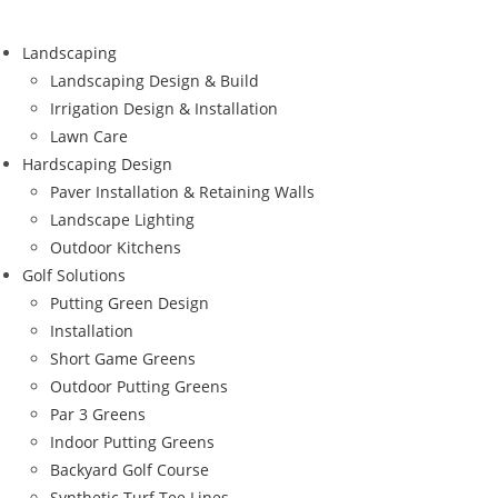
Landscaping
Landscaping Design & Build
Irrigation Design & Installation
Lawn Care
Hardscaping Design
Paver Installation & Retaining Walls
Landscape Lighting
Outdoor Kitchens
Golf Solutions
Putting Green Design
Installation
Short Game Greens
Outdoor Putting Greens
Par 3 Greens
Indoor Putting Greens
Backyard Golf Course
Synthetic Turf Tee Lines