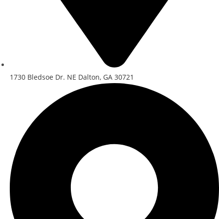
1730 Bledsoe Dr. NE Dalton, GA 30721