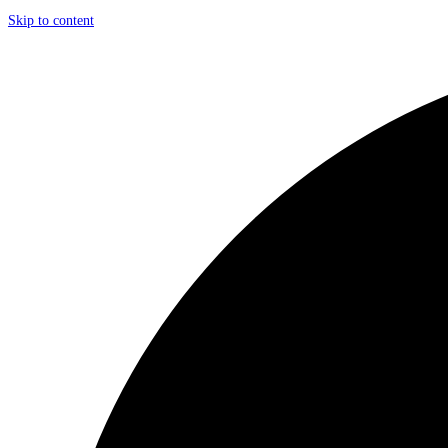
Skip to content