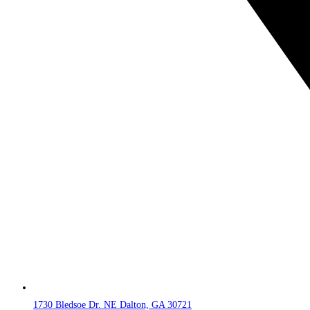
1730 Bledsoe Dr. NE Dalton, GA 30721