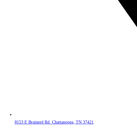
8153 E Brainerd Rd. Chattanooga, TN 37421