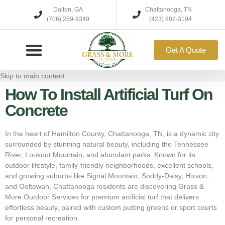
Dalton, GA
Chattanooga, TN
(706) 259-9349
(423) 802-3194
Get A Quote
Skip to main content
How To Install Artificial Turf On
Concrete
In the heart of Hamilton County, Chattanooga, TN, is a dynamic city
surrounded by stunning natural beauty, including the Tennessee
River, Lookout Mountain, and abundant parks. Known for its
outdoor lifestyle, family-friendly neighborhoods, excellent schools,
and growing suburbs like Signal Mountain, Soddy-Daisy, Hixson,
and Ooltewah, Chattanooga residents are discovering Grass &
More Outdoor Services for premium artificial turf that delivers
effortless beauty, paired with custom putting greens or sport courts
for personal recreation.