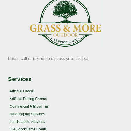
Email, call or text us to discuss your project.
Services
Artificial Lawns
Artificial Putting Greens
Commercial Artificial Turf
Hardscaping Services
Landscaping Services
Tile Sport/Game Courts