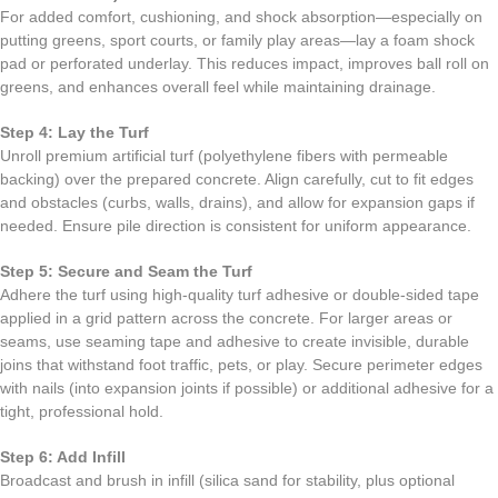
For added comfort, cushioning, and shock absorption—especially on
putting greens, sport courts, or family play areas—lay a foam shock
pad or perforated underlay. This reduces impact, improves ball roll on
greens, and enhances overall feel while maintaining drainage.
Step 4: Lay the Turf
Unroll premium artificial turf (polyethylene fibers with permeable
backing) over the prepared concrete. Align carefully, cut to fit edges
and obstacles (curbs, walls, drains), and allow for expansion gaps if
needed. Ensure pile direction is consistent for uniform appearance.
Step 5: Secure and Seam the Turf
Adhere the turf using high-quality turf adhesive or double-sided tape
applied in a grid pattern across the concrete. For larger areas or
seams, use seaming tape and adhesive to create invisible, durable
joins that withstand foot traffic, pets, or play. Secure perimeter edges
with nails (into expansion joints if possible) or additional adhesive for a
tight, professional hold.
Step 6: Add Infill
Broadcast and brush in infill (silica sand for stability, plus optional