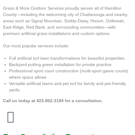
Grass & More Outdoor Services proudly serves all of Hamilton
County—including the welcoming city of Chattanooga and nearby
areas such as Signal Mountain, Soddy-Daisy, Hixson, Ooltewah,
East Ridge, Red Bank, and surrounding communities—with
premium artificial grass installations and custom options.
Our most popular services include:
Full artificial turf lawn transformations for beautiful properties
Backyard putting green installation for private practice
Professional sport court construction (multi-sport game courts)
where space allows
Versatile artificial lawns and pet turf for family and pet-friendly
yards
Call us today at
423-802-3194
for a consultation.