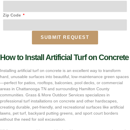
Zip Code
SUBMIT REQUEST
How to Install Artificial Turf on Concrete
Installing artificial turf on concrete is an excellent way to transform
hard, unusable surfaces into beautiful, low-maintenance green spaces
—perfect for patios, rooftops, balconies, pool decks, or commercial
areas in Chattanooga TN and surrounding Hamilton County
communities. Grass & More Outdoor Services specializes in
professional turf installations on concrete and other hardscapes,
creating durable, pet-friendly, and recreational surfaces like artificial
lawns, pet turf, backyard putting greens, and sport court borders
without the need for soil excavation.