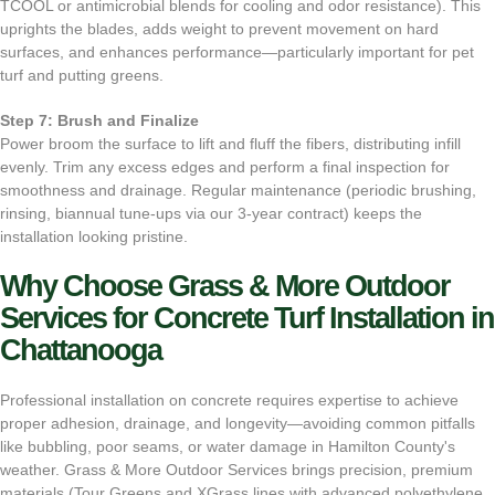
TCOOL or antimicrobial blends for cooling and odor resistance). This
uprights the blades, adds weight to prevent movement on hard
surfaces, and enhances performance—particularly important for pet
turf and putting greens.
Step 7: Brush and Finalize
Power broom the surface to lift and fluff the fibers, distributing infill
evenly. Trim any excess edges and perform a final inspection for
smoothness and drainage. Regular maintenance (periodic brushing,
rinsing, biannual tune-ups via our 3-year contract) keeps the
installation looking pristine.
Why Choose Grass & More Outdoor
Services for Concrete Turf Installation in
Chattanooga
Professional installation on concrete requires expertise to achieve
proper adhesion, drainage, and longevity—avoiding common pitfalls
like bubbling, poor seams, or water damage in Hamilton County's
weather. Grass & More Outdoor Services brings precision, premium
materials (Tour Greens and XGrass lines with advanced polyethylene