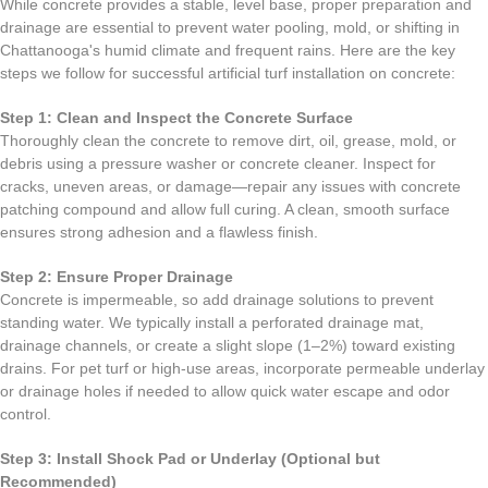
While concrete provides a stable, level base, proper preparation and
drainage are essential to prevent water pooling, mold, or shifting in
Chattanooga's humid climate and frequent rains. Here are the key
steps we follow for successful artificial turf installation on concrete:
Step 1: Clean and Inspect the Concrete Surface
Thoroughly clean the concrete to remove dirt, oil, grease, mold, or
debris using a pressure washer or concrete cleaner. Inspect for
cracks, uneven areas, or damage—repair any issues with concrete
patching compound and allow full curing. A clean, smooth surface
ensures strong adhesion and a flawless finish.
Step 2: Ensure Proper Drainage
Concrete is impermeable, so add drainage solutions to prevent
standing water. We typically install a perforated drainage mat,
drainage channels, or create a slight slope (1–2%) toward existing
drains. For pet turf or high-use areas, incorporate permeable underlay
or drainage holes if needed to allow quick water escape and odor
control.
Step 3: Install Shock Pad or Underlay (Optional but
Recommended)