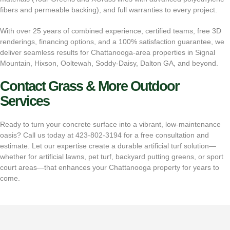
fibers and permeable backing), and full warranties to every project.
With over 25 years of combined experience, certified teams, free 3D
renderings, financing options, and a 100% satisfaction guarantee, we
deliver seamless results for Chattanooga-area properties in Signal
Mountain, Hixson, Ooltewah, Soddy-Daisy, Dalton GA, and beyond.
Contact Grass & More Outdoor
Services
Ready to turn your concrete surface into a vibrant, low-maintenance
oasis? Call us today at
423-802-3194
for a free consultation and
estimate. Let our expertise create a durable artificial turf solution—
whether for artificial lawns, pet turf, backyard putting greens, or sport
court areas—that enhances your Chattanooga property for years to
come.