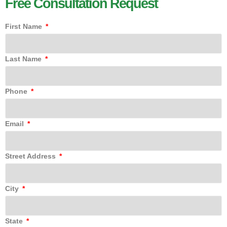
Free Consultation Request
First Name
Last Name
Phone
Email
Street Address
City
State