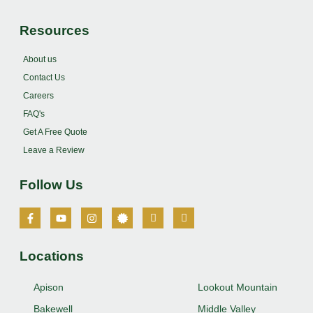
Resources
About us
Contact Us
Careers
FAQ's
Get A Free Quote
Leave a Review
Follow Us
Locations
Apison
Lookout Mountain
Bakewell
Middle Valley