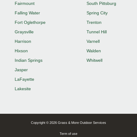
Fairmount
South Pittsburg
Falling Water
Spring City
Fort Oglethorpe
Trenton
Graysville
Tunnel Hill
Harrison
Varnell
Hixson
Walden
Indian Springs
Whitwell
Jasper
LaFayette
Lakesite
Copyright © 2026 Grass & More Outdoor Services
Term of use