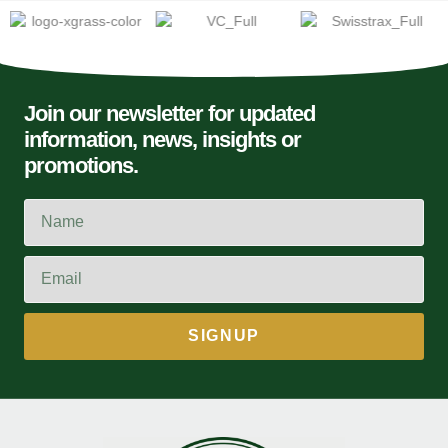
Join our newsletter for updated
information, news, insights or
promotions.
SIGNUP