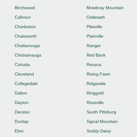
Birchwood
Mowbray Mountain
Calhoun
Ooltewah
Charleston
Pikeville
Chatsworth
Plainville
Chattanooga
Ranger
Chickamauga
Red Bank
Cohutta
Resaca
Cleveland
Rising Fawn
Collegedale
Ridgeside
Dalton
Ringgold
Dayton
Rossville
Decatur
South Pittsburg
Dunlap
Signal Mountain
Eton
Soddy-Daisy